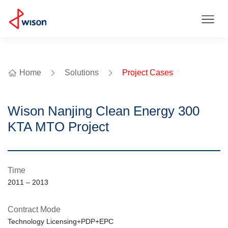
Home
Solutions
Project Cases
Wison Nanjing Clean Energy 300
KTA MTO Project
Time
2011 – 2013
Contract Mode
Technology Licensing+PDP+EPC