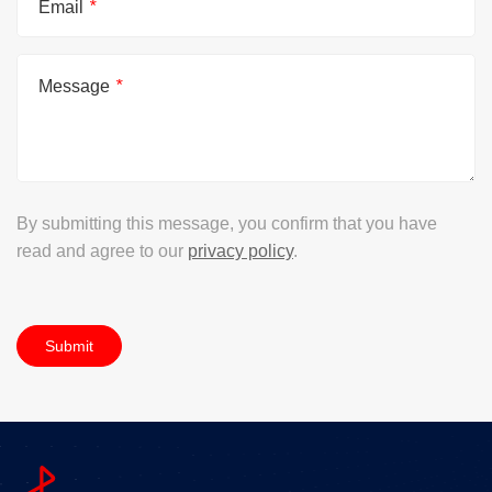
Email
*
Message
*
By submitting this message, you confirm that you have
read and agree to our
privacy policy
.
Submit