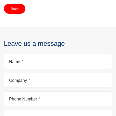
Back
Leave us a message
Name
*
Company
*
Phone Number
*