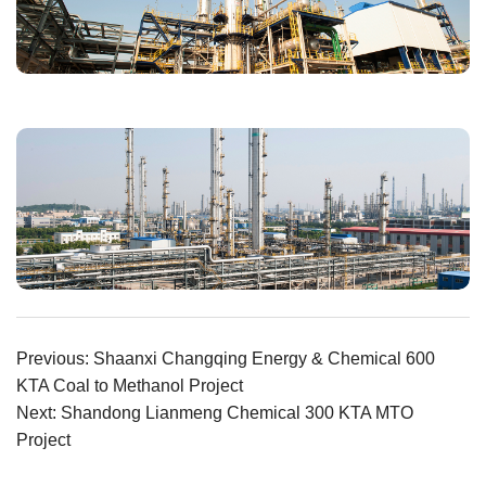
Previous: Shaanxi Changqing Energy & Chemical 600
KTA Coal to Methanol Project
Next: Shandong Lianmeng Chemical 300 KTA MTO
Project