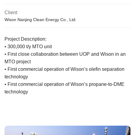
Client
Wison Nanjing Clean Energy Co., Ltd.
Project Description:
• 300,000 t/y MTO unit
• First close collaboration between UOP and Wison in an
MTO project
• First commercial operation of Wison’s olefin separation
technology
• First commercial operation of Wison’s propane-to-DME
technology