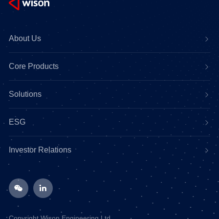
About Us
Core Products
Solutions
ESG
Investor Relations
Copyright Wison Engineering Ltd.