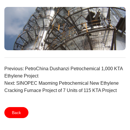
Previous: PetroChina Dushanzi Petrochemical 1,000 KTA
Ethylene Project
Next: SINOPEC Maoming Petrochemical New Ethylene
Cracking Furnace Project of 7 Units of 115 KTA Project
Back