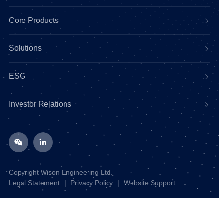
Core Products
Solutions
ESG
Investor Relations
Copyright Wison Engineering Ltd.
Legal Statement
|
Privacy Policy
|
Website Support