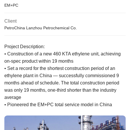
EM+PC
Client
PetroChina Lanzhou Petrochemical Co.
Project Description:
• Construction of a new 460 KTA ethylene unit, achieving
on-spec product within 19 months
• Set a record for the shortest construction period of an
ethylene plant in China — successfully commissioned 9
months ahead of schedule. The total construction period
was only 19 months, one-third shorter than the industry
average
• Pioneered the EM+PC total service model in China