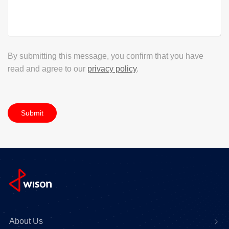
By submitting this message, you confirm that you have
read and agree to our
privacy policy
.
Submit
About Us