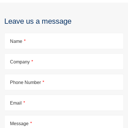
Leave us a message
Name
*
Company
*
Phone Number
*
Email
*
Message
*