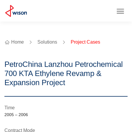
Home
Solutions
Project Cases
PetroChina Lanzhou Petrochemical
700 KTA Ethylene Revamp &
Expansion Project
Time
2005 – 2006
Contract Mode