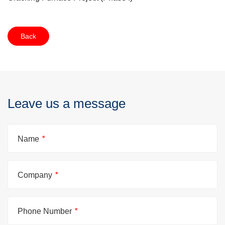
Back
Leave us a message
Name
*
Company
*
Phone Number
*