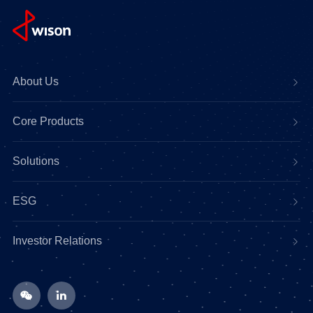
About Us
Core Products
Solutions
ESG
Investor Relations