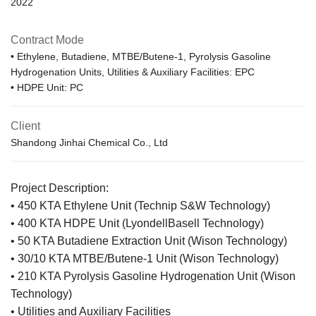
2022
Contract Mode
• Ethylene, Butadiene, MTBE/Butene-1, Pyrolysis Gasoline
Hydrogenation Units, Utilities & Auxiliary Facilities: EPC
• HDPE Unit: PC
Client
Shandong Jinhai Chemical Co., Ltd
Project Description:
• 450 KTA Ethylene Unit (Technip S&W Technology)
• 400 KTA HDPE Unit (LyondellBasell Technology)
• 50 KTA Butadiene Extraction Unit (Wison Technology)
• 30/10 KTA MTBE/Butene-1 Unit (Wison Technology)
• 210 KTA Pyrolysis Gasoline Hydrogenation Unit (Wison
Technology)
• Utilities and Auxiliary Facilities