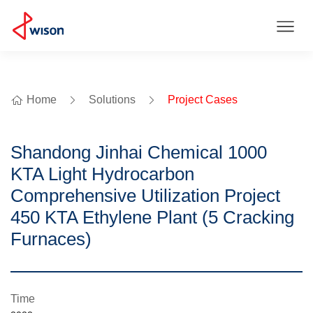
Home
Solutions
Project Cases
Shandong Jinhai Chemical 1000
KTA Light Hydrocarbon
Comprehensive Utilization Project
450 KTA Ethylene Plant (5 Cracking
Furnaces)
Time