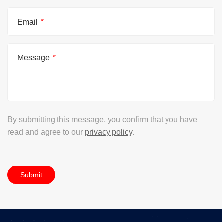
Email
*
Message
*
By submitting this message, you confirm that you have
read and agree to our
privacy policy
.
Submit