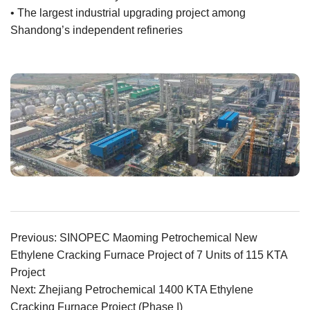
• The largest industrial upgrading project among
Shandong’s independent refineries
Previous: SINOPEC Maoming Petrochemical New
Ethylene Cracking Furnace Project of 7 Units of 115 KTA
Project
Next: Zhejiang Petrochemical 1400 KTA Ethylene
Cracking Furnace Project (Phase I)