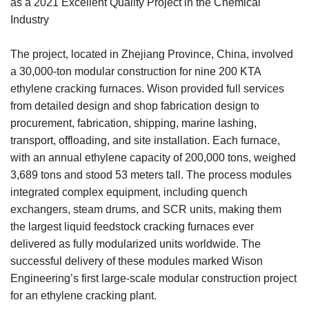
as a 2021 Excellent Quality Project in the Chemical
Industry
The project, located in Zhejiang Province, China, involved
a 30,000-ton modular construction for nine 200 KTA
ethylene cracking furnaces. Wison provided full services
from detailed design and shop fabrication design to
procurement, fabrication, shipping, marine lashing,
transport, offloading, and site installation. Each furnace,
with an annual ethylene capacity of 200,000 tons, weighed
3,689 tons and stood 53 meters tall. The process modules
integrated complex equipment, including quench
exchangers, steam drums, and SCR units, making them
the largest liquid feedstock cracking furnaces ever
delivered as fully modularized units worldwide. The
successful delivery of these modules marked Wison
Engineering’s first large-scale modular construction project
for an ethylene cracking plant.