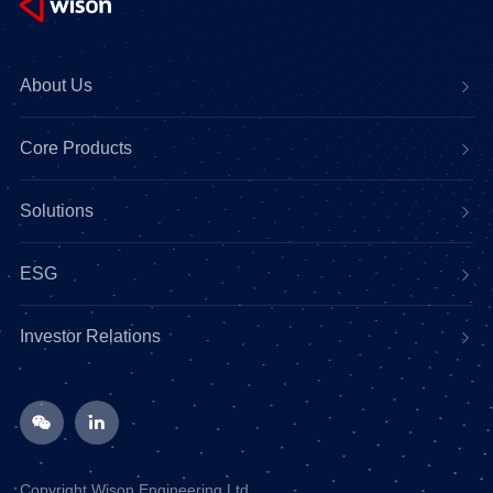
About Us
Core Products
Solutions
ESG
Investor Relations
Copyright Wison Engineering Ltd.