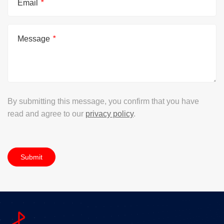
Email
*
Message
*
By submitting this message, you confirm that you have
read and agree to our
privacy policy
.
Submit