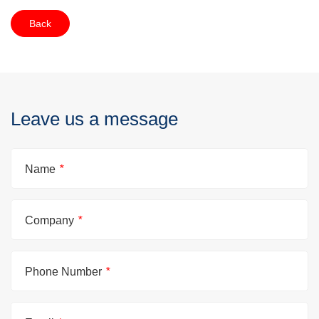
Back
Leave us a message
Name
*
Company
*
Phone Number
*