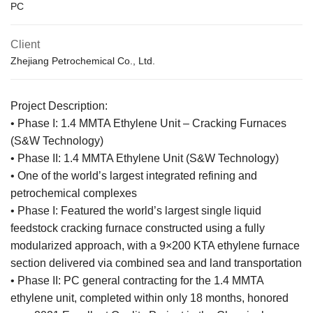
PC
Client
Zhejiang Petrochemical Co., Ltd.
Project Description:
• Phase I: 1.4 MMTA Ethylene Unit – Cracking Furnaces
(S&W Technology)
• Phase II: 1.4 MMTA Ethylene Unit (S&W Technology)
• One of the world’s largest integrated refining and
petrochemical complexes
• Phase I: Featured the world’s largest single liquid
feedstock cracking furnace constructed using a fully
modularized approach, with a 9×200 KTA ethylene furnace
section delivered via combined sea and land transportation
• Phase II: PC general contracting for the 1.4 MMTA
ethylene unit, completed within only 18 months, honored