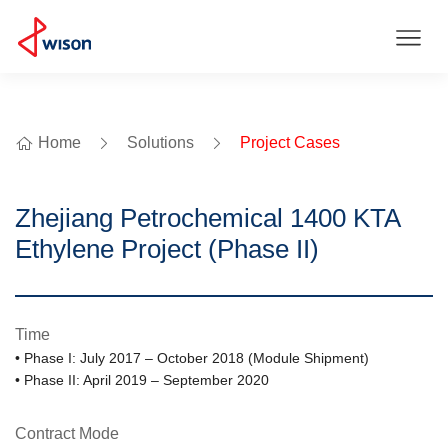
Home
Solutions
Project Cases
Zhejiang Petrochemical 1400 KTA
Ethylene Project (Phase II)
Time
• Phase I: July 2017 – October 2018 (Module Shipment)
• Phase II: April 2019 – September 2020
Contract Mode