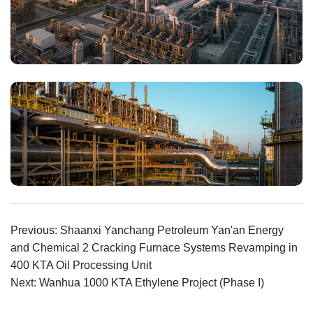
Previous: Shaanxi Yanchang Petroleum Yan'an Energy
and Chemical 2 Cracking Furnace Systems Revamping in
400 KTA Oil Processing Unit
Next: Wanhua 1000 KTA Ethylene Project (Phase I)