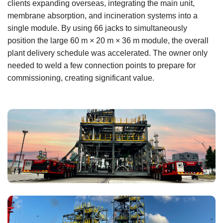
clients expanding overseas, integrating the main unit,
membrane absorption, and incineration systems into a
single module. By using 66 jacks to simultaneously
position the large 60 m × 20 m × 36 m module, the overall
plant delivery schedule was accelerated. The owner only
needed to weld a few connection points to prepare for
commissioning, creating significant value.