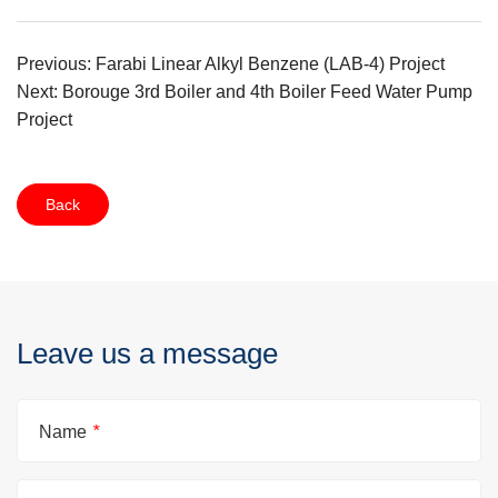
Previous: Farabi Linear Alkyl Benzene (LAB-4) Project
Next: Borouge 3rd Boiler and 4th Boiler Feed Water Pump
Project
Back
Leave us a message
Name
*