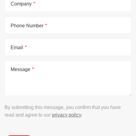
Company
*
Phone Number
*
Email
*
Message
*
By submitting this message, you confirm that you have
read and agree to our
privacy policy
.