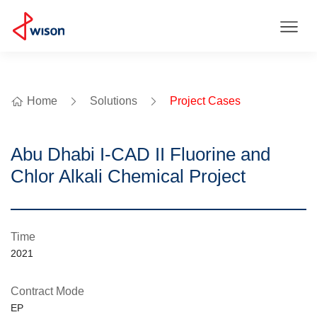
Home
Solutions
Project Cases
Abu Dhabi I-CAD II Fluorine and
Chlor Alkali Chemical Project
Time
2021
Contract Mode
EP