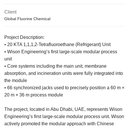
Client
Global Fluorine Chemical
Project Description:
• 20 KTA 1,1,1,2-Tetrafluoroethane (Refrigerant) Unit
• Wison Engineering’s first large-scale modular process
unit
• Core systems including the main unit, membrane
absorption, and incineration units were fully integrated into
the module
• 66 synchronized jacks used to precisely position a 60 m ×
20 m × 36 m process module
The project, located in Abu Dhabi, UAE, represents Wison
Engineering’s first large-scale modular process unit. Wison
actively promoted the modular approach with Chinese