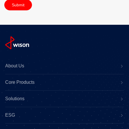
Submit
About Us
Core Products
Solutions
ESG