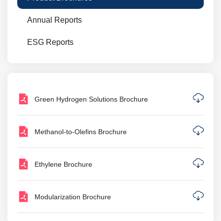
Annual Reports
ESG Reports
Green Hydrogen Solutions Brochure
Methanol-to-Olefins Brochure
Ethylene Brochure
Modularization Brochure