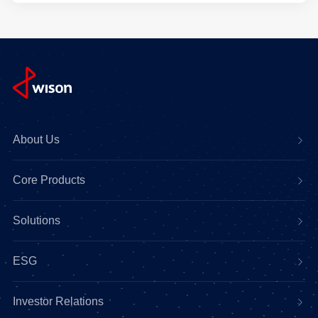
About Us
Core Products
Solutions
ESG
Investor Relations