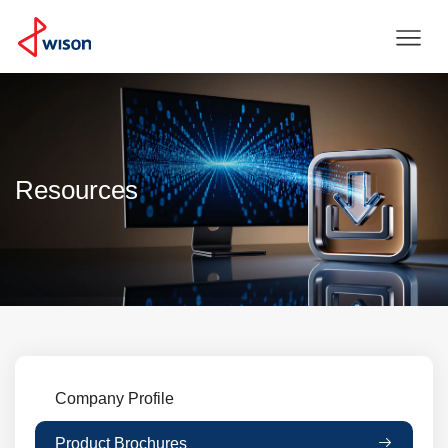
Resources
Company Profile
Product Brochures