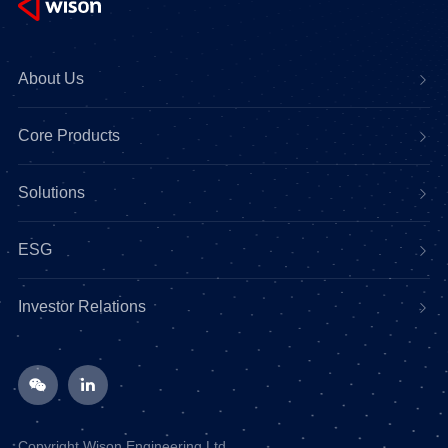
About Us
Core Products
Solutions
ESG
Investor Relations
Copyright Wison Engineering Ltd.