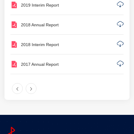
2019 Interim Report
2018 Annual Report
2018 Interim Report
2017 Annual Report