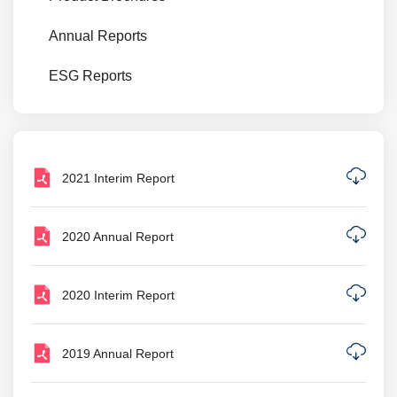
Annual Reports
ESG Reports
2021 Interim Report
2020 Annual Report
2020 Interim Report
2019 Annual Report