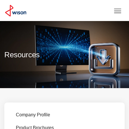
Resources
Company Profile
Product Brochures