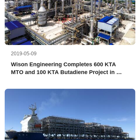
2019-05-09
Wison Engineering Completes 600 KTA 
MTO and 100 KTA Butadiene Project in 
High-quality