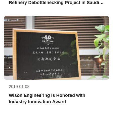
Refinery Debottlenecking Project in Saudi 
Arabia
2019-01-08
Wison Engineering is Honored with 
Industry Innovation Award