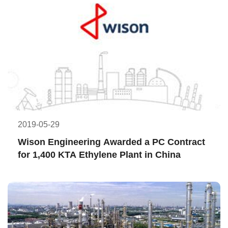
2019-05-29
Wison Engineering Awarded a PC Contract 
for 1,400 KTA Ethylene Plant in China