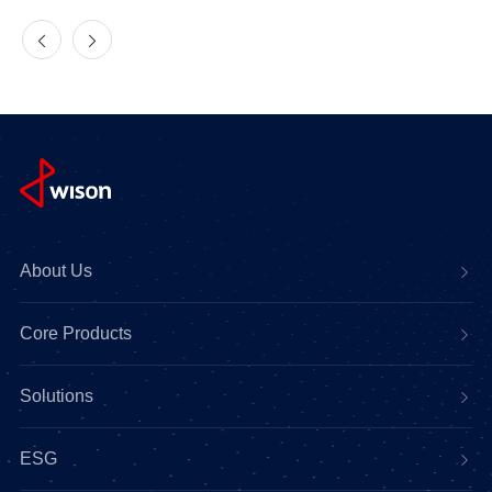
About Us
Core Products
Solutions
ESG