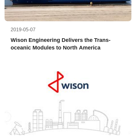
2019-05-07
Wison Engineering Delivers the Trans-
oceanic Modules to North America