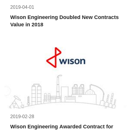
2019-04-01
Wison Engineering Doubled New Contracts 
Value in 2018
2019-02-28
Wison Engineering Awarded Contract for 