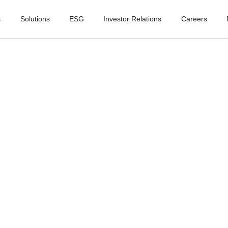
s
Solutions
ESG
Investor Relations
Careers