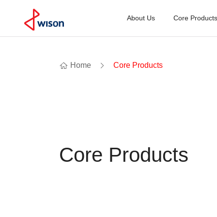
About Us
Core Product
Home
Core Products
Core Products