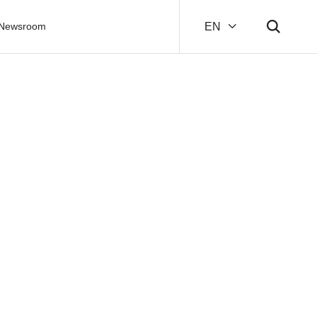
Newsroom
EN