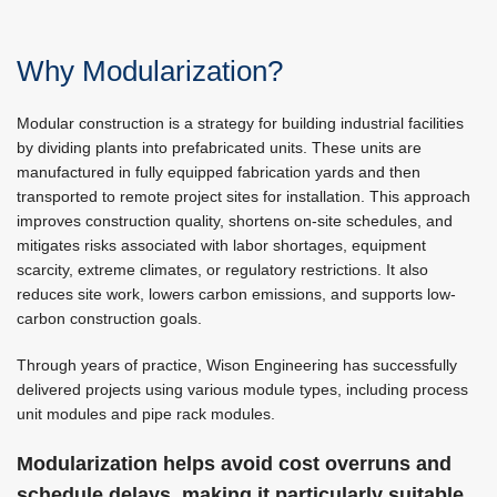
Why Modularization?
Modular construction is a strategy for building industrial facilities
by dividing plants into prefabricated units. These units are
manufactured in fully equipped fabrication yards and then
transported to remote project sites for installation. This approach
improves construction quality, shortens on-site schedules, and
mitigates risks associated with labor shortages, equipment
scarcity, extreme climates, or regulatory restrictions. It also
reduces site work, lowers carbon emissions, and supports low-
carbon construction goals.
Through years of practice, Wison Engineering has successfully
delivered projects using various module types, including process
unit modules and pipe rack modules.
Modularization helps avoid cost overruns and
schedule delays, making it particularly suitable