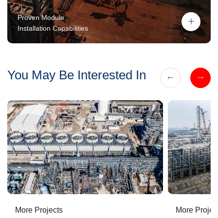
Proven Module
Installation Capabilities
You May Be Interested In
More Projects
More Projec