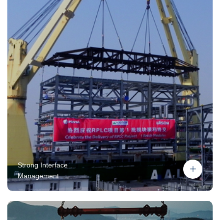
Strong Interface
Management