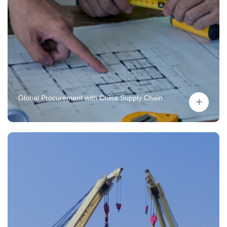
Global Procurement with China Supply Chain