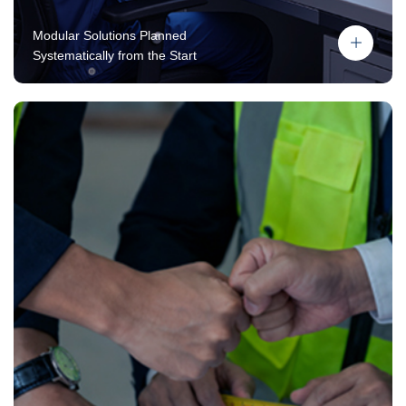
Modular Solutions Planned
Systematically from the Start