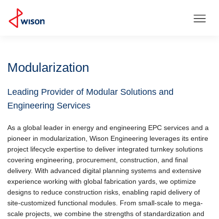
Modularization
Leading Provider of Modular Solutions and
Engineering Services
As a global leader in energy and engineering EPC services and a
pioneer in modularization, Wison Engineering leverages its entire
project lifecycle expertise to deliver integrated turnkey solutions
covering engineering, procurement, construction, and final
delivery. With advanced digital planning systems and extensive
experience working with global fabrication yards, we optimize
designs to reduce construction risks, enabling rapid delivery of
site-customized functional modules. From small-scale to mega-
scale projects, we combine the strengths of standardization and