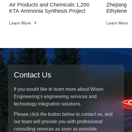
Air Products and Chemicals 1,200
Zhejiang 
KTA Ammonia Synthesis Project
Ethylene C
(Phase I)
Learn More
Learn More
Contact Us
If you would like to learn more about Wison
Engineering's engineering services and
technology integration solutions.
Please click the button below to contact us, and
our team will provide you with professional
consulting services as soon as possible.