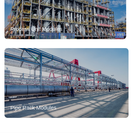
Process Unit Modules
Pipe Rack Modules