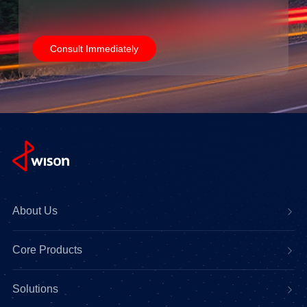
Consult Immediately
About Us
Core Products
Solutions