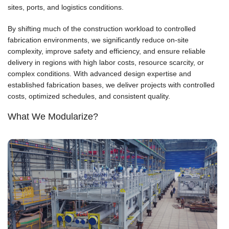
sites, ports, and logistics conditions.
By shifting much of the construction workload to controlled
fabrication environments, we significantly reduce on-site
complexity, improve safety and efficiency, and ensure reliable
delivery in regions with high labor costs, resource scarcity, or
complex conditions. With advanced design expertise and
established fabrication bases, we deliver projects with controlled
costs, optimized schedules, and consistent quality.
What We Modularize?