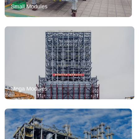
Small Modules
Mega Modules