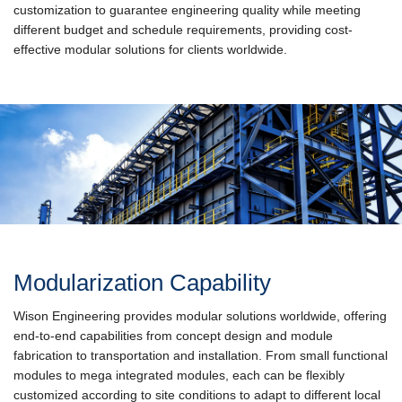
customization to guarantee engineering quality while meeting
different budget and schedule requirements, providing cost-
effective modular solutions for clients worldwide.
Modularization Capability
Wison Engineering provides modular solutions worldwide, offering
end-to-end capabilities from concept design and module
fabrication to transportation and installation. From small functional
modules to mega integrated modules, each can be flexibly
customized according to site conditions to adapt to different local