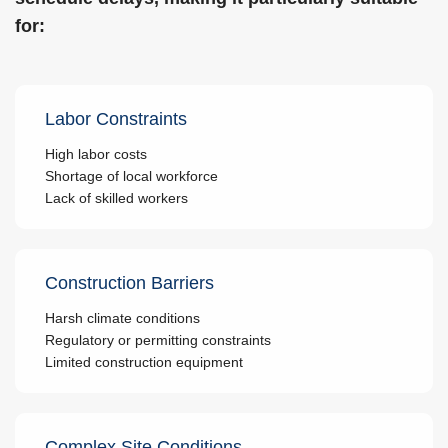
for:
Labor Constraints
High labor costs
Shortage of local workforce
Lack of skilled workers
Construction Barriers
Harsh climate conditions
Regulatory or permitting constraints
Limited construction equipment
Complex Site Conditions