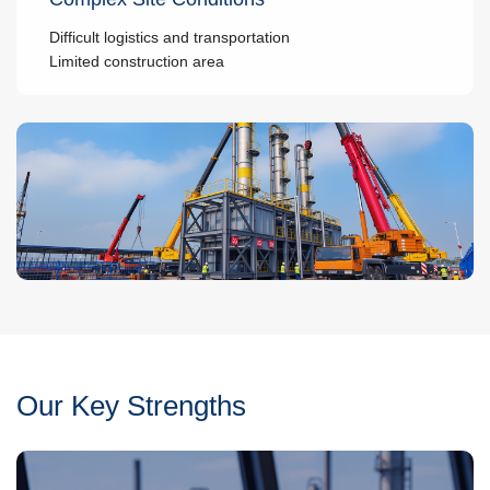
Difficult logistics and transportation
Limited construction area
Our Key Strengths