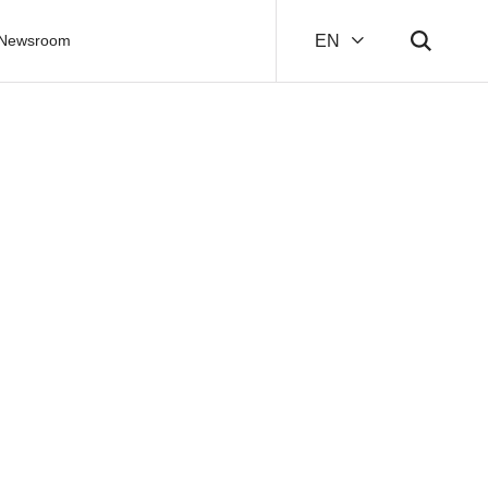
Newsroom
EN