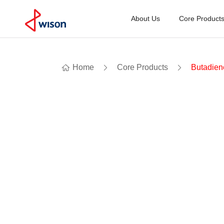
About Us
Core Product
Home
Core Products
Butadien