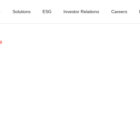
s
Solutions
ESG
Investor Relations
Careers
e