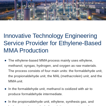
Innovative Technology Engineering
Service Provider for Ethylene-Based
MMA Production
The ethylene-based MMA process mainly uses ethylene,
methanol, syngas, hydrogen, and oxygen as raw materials.
The process consists of four main units: the formaldehyde unit,
the propionaldehyde unit, the MAL (methacrolein) unit, and the
MMA unit.
In the formaldehyde unit, methanol is oxidized with air to
produce formaldehyde intermediate.
In the propionaldehyde unit, ethylene, synthesis gas, and