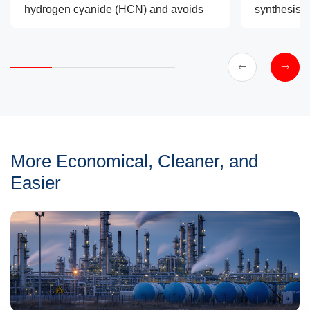
hydrogen cyanide (HCN) and avoids
synthesis 
the generation of large amounts of
that are mo
ammonium bisulfate solid waste,
reliable, a
making it a cleaner and safer
alternative.
More Economical, Cleaner, and
Easier