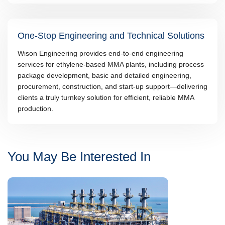
One-Stop Engineering and Technical Solutions
Wison Engineering provides end-to-end engineering
services for ethylene-based MMA plants, including process
package development, basic and detailed engineering,
procurement, construction, and start-up support—delivering
clients a truly turnkey solution for efficient, reliable MMA
production.
You May Be Interested In