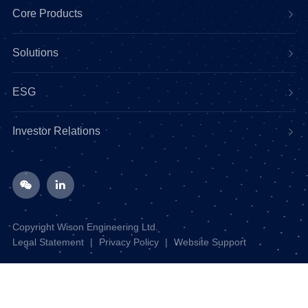
Core Products
Solutions
ESG
Investor Relations
Copyright Wison Engineering Ltd.
Legal Statement
|
Privacy Policy
|
Website Support