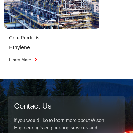
Core Products
Ethylene
Learn More
Contact Us
If you would like to learn more about Wison
Engineering's engineering services and