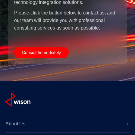
technology integration solutions.
Please click the button below to contact us, and
our team will provide you with professional
consulting services as soon as possible.
Consult Immediately
About Us