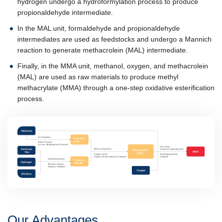
hydrogen undergo a hydroformylation process to produce
propionaldehyde intermediate.
In the MAL unit, formaldehyde and propionaldehyde
intermediates are used as feedstocks and undergo a Mannich
reaction to generate methacrolein (MAL) intermediate.
Finally, in the MMA unit, methanol, oxygen, and methacrolein
(MAL) are used as raw materials to produce methyl
methacrylate (MMA) through a one-step oxidative esterification
process.
Our Advantages