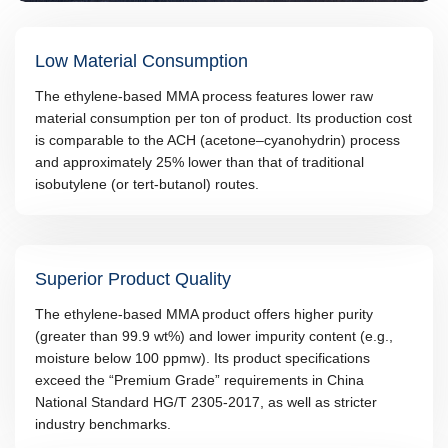
Low Material Consumption
The ethylene-based MMA process features lower raw
material consumption per ton of product. Its production cost
is comparable to the ACH (acetone–cyanohydrin) process
and approximately 25% lower than that of traditional
isobutylene (or tert-butanol) routes.
Superior Product Quality
The ethylene-based MMA product offers higher purity
(greater than 99.9 wt%) and lower impurity content (e.g.,
moisture below 100 ppmw). Its product specifications
exceed the “Premium Grade” requirements in China
National Standard HG/T 2305-2017, as well as stricter
industry benchmarks.