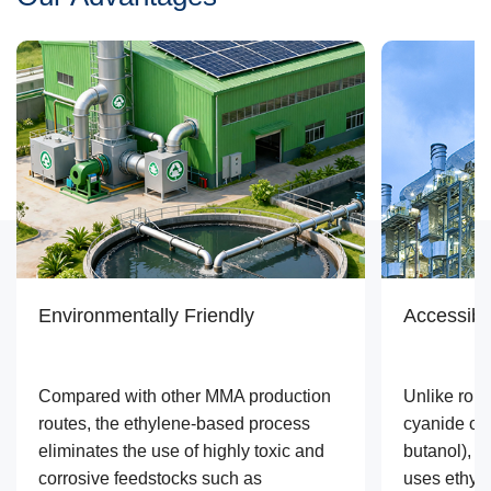
Environmentally Friendly
Accessibl
Compared with other MMA production
Unlike rou
routes, the ethylene-based process
cyanide or 
eliminates the use of highly toxic and
butanol), 
corrosive feedstocks such as
uses ethyl