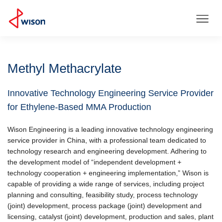
Methyl Methacrylate
Innovative Technology Engineering Service Provider
for Ethylene-Based MMA Production
Wison Engineering is a leading innovative technology engineering
service provider in China, with a professional team dedicated to
technology research and engineering development. Adhering to
the development model of “independent development +
technology cooperation + engineering implementation,” Wison is
capable of providing a wide range of services, including project
planning and consulting, feasibility study, process technology
(joint) development, process package (joint) development and
licensing, catalyst (joint) development, production and sales, plant