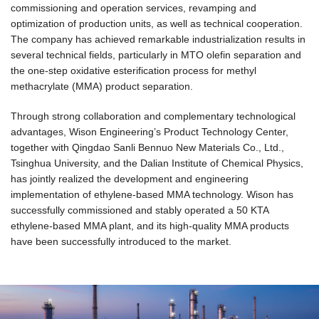
commissioning and operation services, revamping and
optimization of production units, as well as technical cooperation.
The company has achieved remarkable industrialization results in
several technical fields, particularly in MTO olefin separation and
the one-step oxidative esterification process for methyl
methacrylate (MMA) product separation.
Through strong collaboration and complementary technological
advantages, Wison Engineering’s Product Technology Center,
together with Qingdao Sanli Bennuo New Materials Co., Ltd.,
Tsinghua University, and the Dalian Institute of Chemical Physics,
has jointly realized the development and engineering
implementation of ethylene-based MMA technology. Wison has
successfully commissioned and stably operated a 50 KTA
ethylene-based MMA plant, and its high-quality MMA products
have been successfully introduced to the market.