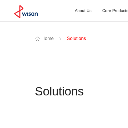
About Us
Core Product
Home
Solutions
Solutions