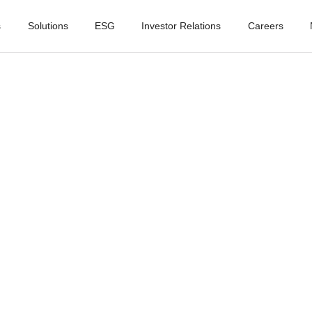
s
Solutions
ESG
Investor Relations
Careers