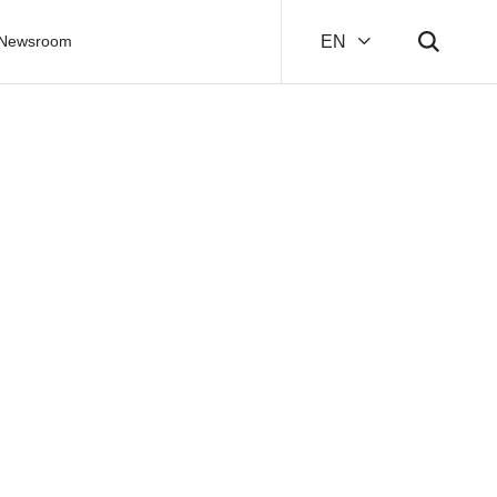
Newsroom
EN