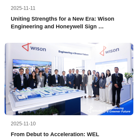
2025-11-11
Uniting Strengths for a New Era: Wison 
Engineering and Honeywell Sign 
Memorandum of Understanding
2025-11-10
From Debut to Acceleration: WEL 