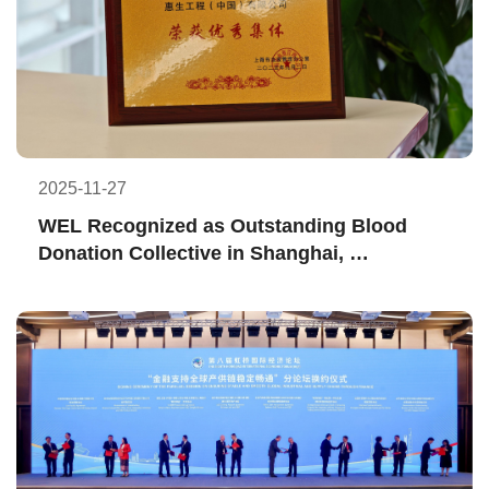
2025-11-27
WEL Recognized as Outstanding Blood 
Donation Collective in Shanghai, 
Embodying Dedication to Pass on the Gift 
of Life