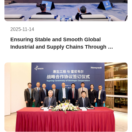
2025-11-14
Ensuring Stable and Smooth Global 
Industrial and Supply Chains Through 
Finance—WEL and ICBC Shanghai Branch 
Sign “I-GDMS" Cooperation Agreement