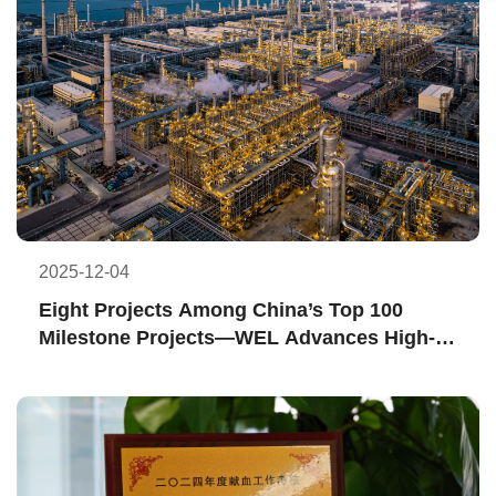
2025-12-04
Eight Projects Among China’s Top 100 
Milestone Projects—WEL Advances High-
Quality Development in China’s Chemical 
Construction