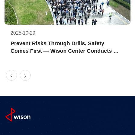
2025-10-29
Prevent Risks Through Drills, Safety 
Comes First — Wison Center Conducts 
2025 Fire Emergency Drill