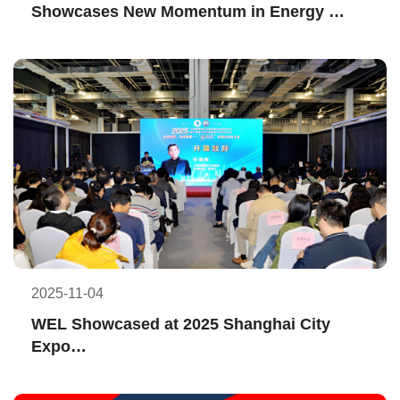
Showcases New Momentum in Energy 
Transition at ADIPEC 2025
2025-11-04
WEL Showcased at 2025 Shanghai City 
Expo
Sharing International Practice 
Achievements and Experience