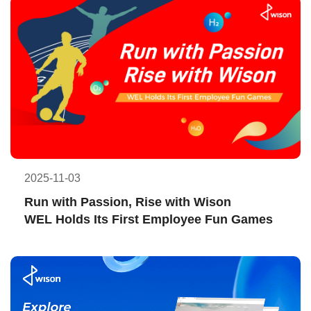
2025-11-03
Run with Passion, Rise with Wison
WEL Holds Its First Employee Fun Games  