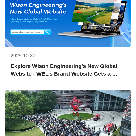
2025-10-30
Explore Wison Engineering’s New Global 
Website - WEL’s Brand Website Gets a 
Fresh Upgrade, Opening a New Digital 
Experience