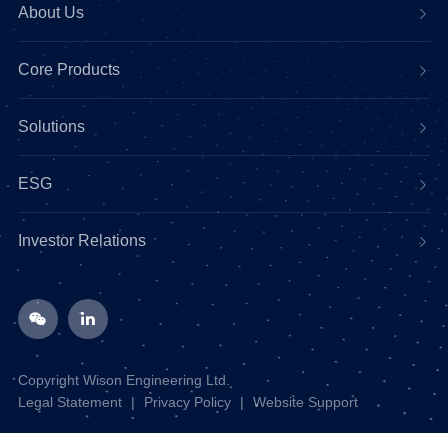
About Us
Core Products
Solutions
ESG
Investor Relations
Copyright Wison Engineering Ltd.
Legal Statement
|
Privacy Policy
|
Website Support